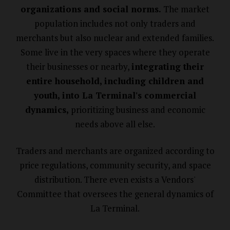
organizations and social norms.
The market
population includes not only traders and
merchants but also nuclear and extended families.
Some live in the very spaces where they operate
their businesses or nearby,
integrating their
entire household, including children and
youth, into La Terminal's commercial
dynamics,
prioritizing business and economic
needs above all else.
Traders and merchants are organized according to
price regulations, community security, and space
distribution. There even exists a Vendors'
Committee that oversees the general dynamics of
La Terminal.