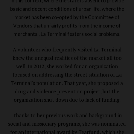
In this context, where the state is absent to provide
basic and decent conditions of urban life, where the
market has been co-opted by the Committee of
Vendors that unfairly profits from the income of
merchants,, La Terminal festers social problems.
A volunteer who frequently visited La Terminal
knew the unequal realities of the market all too
well. In 2012, she worked for an organization
focused on addressing the street situation of La
Terminal's population. That year, she proposed a
drug and violence prevention project, but the
organization shut down due to lack of funding.
Thanks to her previous work and background in
social and missionary programs, she was nominated
for an international award by Tearfund, which she