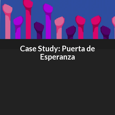
Case Study: Puerta de
Esperanza