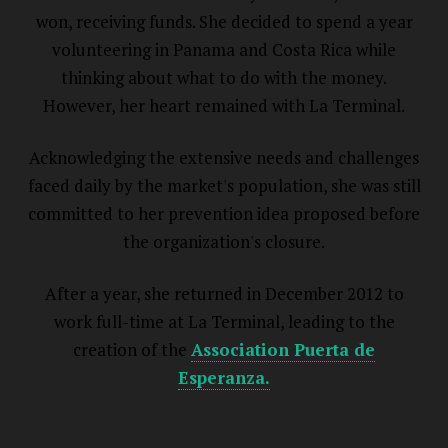
won, receiving funds. She decided to spend a year
volunteering in Panama and Costa Rica while
thinking about what to do with the money.
However, her heart remained with La Terminal.
Acknowledging the extensive needs and challenges
faced daily by the market's population, she was still
committed to her prevention idea proposed before
the organization's closure.
After a year, she returned in December 2012 to
work full-time at La Terminal, leading to the
creation of the
Association Puerta de
Esperanza.