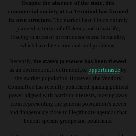
Despite the absence of the state, this
commercial society at La Terminal has formed
its own structure
. The market hasn't been entirely
planned in terms of efficiency and urban life,
leading to areas of precariousness and inequality,
which have been core and real problems.
Recently,
the state's presence has been viewed
as an obstruction, a detriment, or
opportunistic
by
the market population. However, the Vendors'
Committee has recently politicized, gaining political
power aligned with partisan interests, moving away
from representing the general population's needs
and dangerously close to illegitimate agendas that
benefit specific groups and politicians.