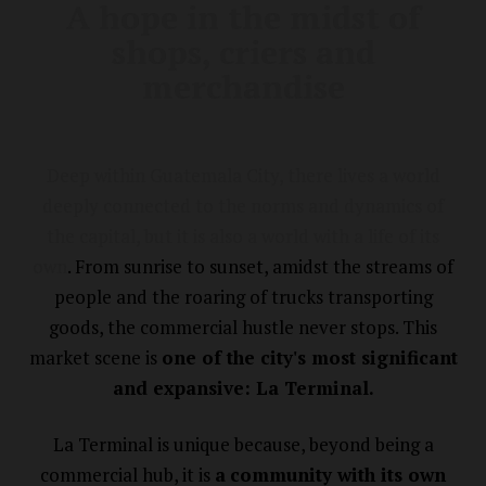
A hope in the midst of
shops, criers and
merchandise
Deep within Guatemala City, there lives a world
deeply connected to the norms and dynamics of
the capital, but it is also a world with a life of its
own
. From sunrise to sunset, amidst the streams of
people and the roaring of trucks transporting
goods, the commercial hustle never stops. This
market scene is
one of the city's most significant
and expansive: La Terminal.
La Terminal is unique because, beyond being a
commercial hub, it is
a
community with its own