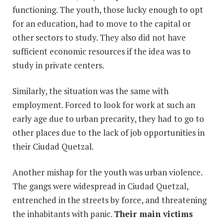
functioning. The youth, those lucky enough to opt
for an education, had to move to the capital or
other sectors to study. They also did not have
sufficient economic resources if the idea was to
study in private centers.
Similarly, the situation was the same with
employment. Forced to look for work at such an
early age due to urban precarity, they had to go to
other places due to the lack of job opportunities in
their Ciudad Quetzal.
Another mishap for the youth was urban violence.
The gangs were widespread in Ciudad Quetzal,
entrenched in the streets by force, and threatening
the inhabitants with panic.
Their main victims