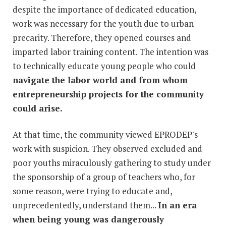
despite the importance of dedicated education,
work was necessary for the youth due to urban
precarity. Therefore, they opened courses and
imparted labor training content. The intention was
to technically educate young people who could
navigate the labor world and from whom
entrepreneurship projects for the community
could arise.
At that time, the community viewed EPRODEP's
work with suspicion. They observed excluded and
poor youths miraculously gathering to study under
the sponsorship of a group of teachers who, for
some reason, were trying to educate and,
unprecedentedly, understand them...
In an era
when being young was dangerously