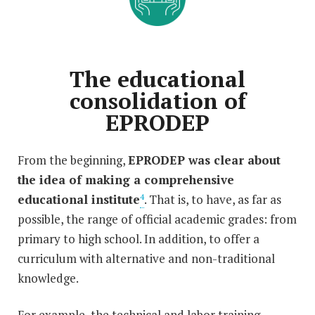
The educational
consolidation of
EPRODEP
From the beginning,
EPRODEP was clear about
the idea of making a comprehensive
educational institute
. That is, to have, as far as
4
possible, the range of official academic grades: from
primary to high school. In addition, to offer a
curriculum with alternative and non-traditional
knowledge.
For example, the technical and labor training