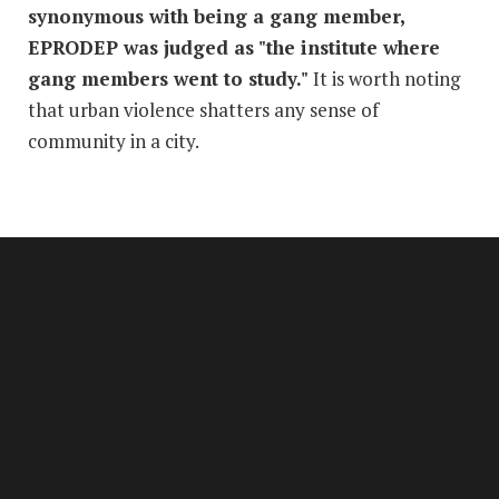
synonymous with being a gang member,
EPRODEP was judged as "the institute where
gang members went to study."
It is worth noting
that urban violence shatters any sense of
community in a city.