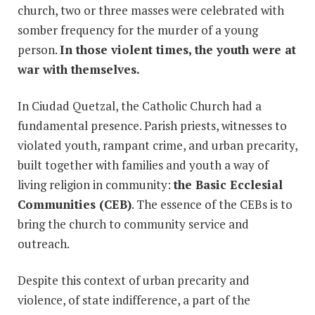
church, two or three masses were celebrated with
somber frequency for the murder of a young
person.
In those violent times, the youth were at
war with themselves.
In Ciudad Quetzal, the Catholic Church had a
fundamental presence. Parish priests, witnesses to
violated youth, rampant crime, and urban precarity,
built together with families and youth a way of
living religion in community:
the Basic Ecclesial
Communities (CEB)
. The essence of the CEBs is to
bring the church to community service and
outreach.
Despite this context of urban precarity and
violence, of state indifference, a part of the