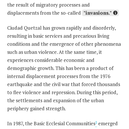
the result of migratory processes and
displacements from the so-called
"invasions."
Ciudad Quetzal has grown rapidly and disorderly,
resulting in basic services and precarious living
conditions and the emergence of other phenomena
such as urban violence. At the same time, it
experiences considerable economic and
demographic growth. This has been a product of
internal displacement processes from the 1976
earthquake and the civil war that forced thousands
to flee violence and repression. During this period,
the settlements and expansion of the urban
periphery gained strength.
In 1987, the Basic Ecclesial Communities
emerged
2