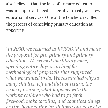
also believed that the lack of primary education
was an important need, especially in a city with few
educational services. One of the teachers recalled
the process of conceiving primary education at
EPRODEP:
"In 2000, we returned to EPRODEP and made
the proposal for pre-primary and primary
education. We seemed like library mice,
spending entire days searching for
methodological proposals that supported
what we wanted to do. We researched why so
many children left and did not return, the
issue of overage, what happens with the
working children who had to go fetch
firewood, make tortillas, and countless things,
or stay home caring for siblings; one case of a