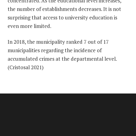
concentrated. As the educational level increases,
the number of establishments decreases. It is not
surprising that access to university education is
even more limited.
In 2018, the municipality ranked 7 out of 17
municipalities regarding the incidence of
accumulated crimes at the departmental level.
(Cristosal 2021)