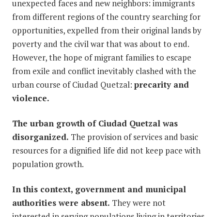
unexpected faces and new neighbors: immigrants
from different regions of the country searching for
opportunities, expelled from their original lands by
poverty and the civil war that was about to end.
However, the hope of migrant families to escape
from exile and conflict inevitably clashed with the
urban course of Ciudad Quetzal:
precarity and
violence.
The urban growth of Ciudad Quetzal was
disorganized.
The provision of services and basic
resources for a dignified life did not keep pace with
population growth.
In this context, government and municipal
authorities were absent.
They were not
interested in serving populations living in territories