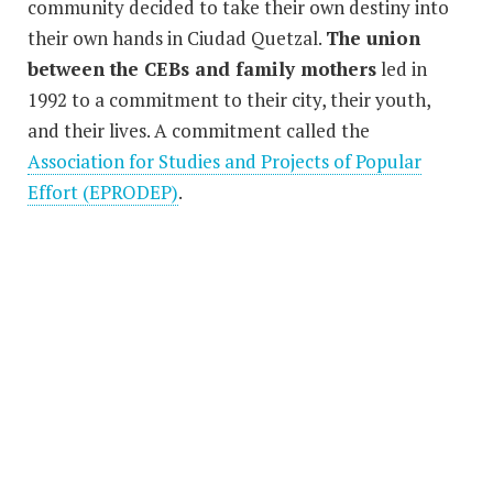
community decided to take their own destiny into
their own hands in Ciudad Quetzal.
The union
between the CEBs and family mothers
led in
1992 to a commitment to their city, their youth,
and their lives. A commitment called the
Association for Studies and Projects of Popular
Effort (EPRODEP)
.