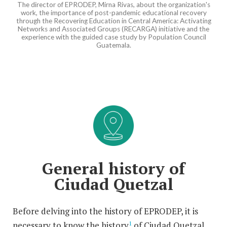
The director of EPRODEP, Mirna Rivas, about the organization's
work, the importance of post-pandemic educational recovery
through the Recovering Education in Central America: Activating
Networks and Associated Groups (RECARGA) initiative and the
experience with the guided case study by Population Council
Guatemala.
General history of
Ciudad Quetzal
Before delving into the history of EPRODEP, it is
necessary to know the history
of Ciudad Quetzal,
1