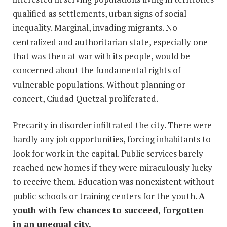
qualified as settlements, urban signs of social
inequality. Marginal, invading migrants. No
centralized and authoritarian state, especially one
that was then at war with its people, would be
concerned about the fundamental rights of
vulnerable populations. Without planning or
concert, Ciudad Quetzal proliferated.
Precarity in disorder infiltrated the city. There were
hardly any job opportunities, forcing inhabitants to
look for work in the capital. Public services barely
reached new homes if they were miraculously lucky
to receive them. Education was nonexistent without
public schools or training centers for the youth.
A
youth with few chances to succeed, forgotten
in an unequal city.