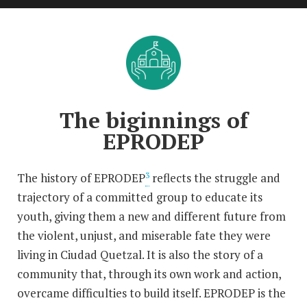
The biginnings of
EPRODEP
The history of EPRODEP
reflects the struggle and
3
trajectory of a committed group to educate its
youth, giving them a new and different future from
the violent, unjust, and miserable fate they were
living in Ciudad Quetzal. It is also the story of a
community that, through its own work and action,
overcame difficulties to build itself. EPRODEP is the