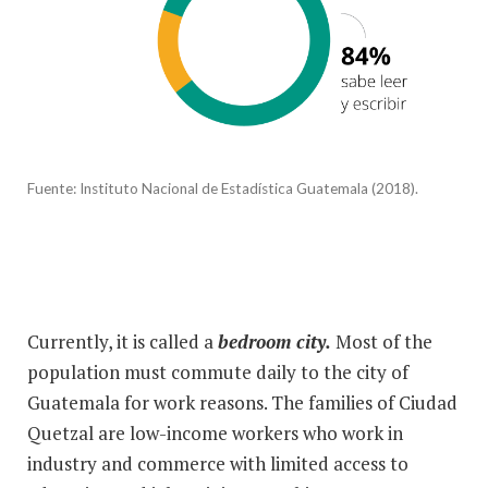
Fuente:
Instituto Nacional de Estadística Guatemala (2018).
Currently, it is called a
bedroom city.
Most of the
population must commute daily to the city of
Guatemala for work reasons. The families of Ciudad
Quetzal are low-income workers who work in
industry and commerce with limited access to