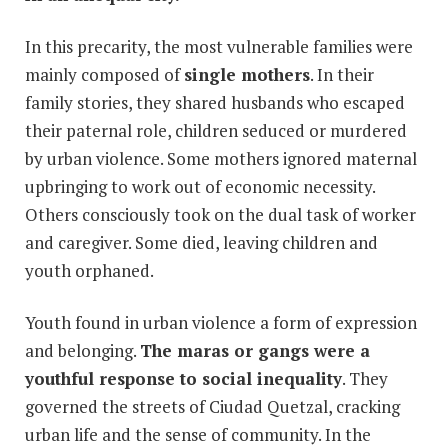
In this precarity, the most vulnerable families were
mainly composed of
single mothers
. In their
family stories, they shared husbands who escaped
their paternal role, children seduced or murdered
by urban violence. Some mothers ignored maternal
upbringing to work out of economic necessity.
Others consciously took on the dual task of worker
and caregiver. Some died, leaving children and
youth orphaned.
Youth found in urban violence a form of expression
and belonging.
The maras or gangs were a
youthful response to social inequality
. They
governed the streets of Ciudad Quetzal, cracking
urban life and the sense of community. In the