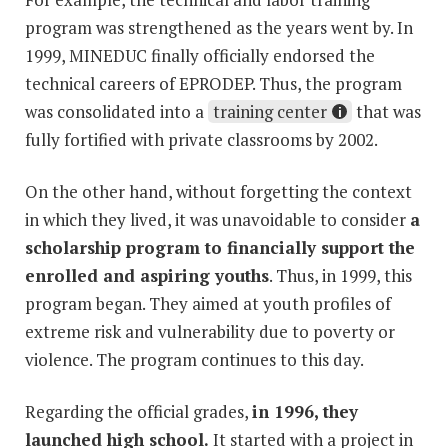
program was strengthened as the years went by. In
1999, MINEDUC finally officially endorsed the
technical careers of EPRODEP. Thus, the program
was consolidated into a
training center
that was
fully fortified with private classrooms by 2002.
On the other hand, without forgetting the context
in which they lived, it was unavoidable to consider
a
scholarship program to financially support the
enrolled and aspiring youths
. Thus, in 1999, this
program began. They aimed at youth profiles of
extreme risk and vulnerability due to poverty or
violence. The program continues to this day.
Regarding the official grades,
in 1996, they
launched high school.
It started with a project in