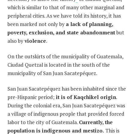
which is similar to that of many other marginal and
peripheral cities. As we have told its history, it has
been marked not only by
a lack of planning,
poverty, exclusion, and state abandonment
but
also by
violence
.
On the outskirts of the municipality of Guatemala,
Ciudad Quetzal is located in the south of the
municipality of San Juan Sacatepéquez.
San Juan Sacatepéquez has been inhabited since the
pre-Hispanic period;
it is of Kaqchikel origin
.
During the colonial era, San Juan Sacatepéquez was
a village of indigenous people that provided forced
labor to the city of Guatemala.
Currently, the
population is indigenous and mestizo.
This is