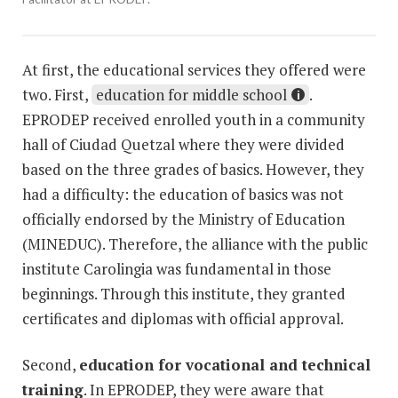
At first, the educational services they offered were
two. First,
education for middle school
.
EPRODEP received enrolled youth in a community
hall of Ciudad Quetzal where they were divided
based on the three grades of basics. However, they
had a difficulty: the education of basics was not
officially endorsed by the Ministry of Education
(MINEDUC). Therefore, the alliance with the public
institute Carolingia was fundamental in those
beginnings. Through this institute, they granted
certificates and diplomas with official approval.
Second,
education for vocational and technical
training
. In EPRODEP, they were aware that