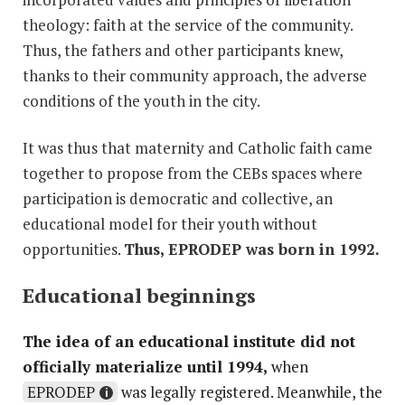
theology: faith at the service of the community.
Thus, the fathers and other participants knew,
thanks to their community approach, the adverse
conditions of the youth in the city.
It was thus that maternity and Catholic faith came
together to propose from the CEBs spaces where
participation is democratic and collective, an
educational model for their youth without
opportunities.
Thus, EPRODEP was born in 1992.
Educational beginnings
The idea of ​​an educational institute did not
officially materialize until 1994,
when
EPRODEP
was legally registered. Meanwhile, the