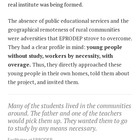
real institute was being formed.
The absence of public educational services and the
geographical remoteness of rural communities
were adversities that EPRODEP strove to overcome.
They had a clear profile in mind:
young people
without study, workers by necessity, with
overage.
Thus, they directly approached these
young people in their own homes, told them about
the project, and invited them.
Many of the students lived in the communities
around. The father and one of the teachers
would pick them up. They wanted them to go
to study by any means necessary.
Facilitator at EPRODEP.