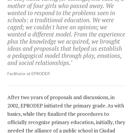
mother of four girls who passed away. We
wanted to respond to the problems seen in
schools: a traditional education. We were
caged; we couldn't have an opinion; we
wanted a different model. From the experience
plus the knowledge we acquired, we brought
ideas and proposals that helped us establish
a pedagogical model through play, emotions,
and social relationships."
Facilitator at EPRODEP.
After two years of proposals and discussions, in
2002, EPRODEP initiated the primary grade. As with
basics, while they finalized the procedures to
officially recognize primary education, initially, they
needed the alliance of a public school in Ciudad