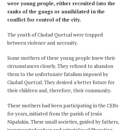
were young people, either recruited into the
ranks of the gangs or annihilated in the
conflict for control of the city.
The youth of Ciudad Quetzal were trapped
between violence and necessity.
Some mothers of these young people knew their
circumstances closely. They refused to abandon
them to the unfortunate fatalism imposed by
Ciudad Quetzal. They desired a better future for
their children and, therefore, their community.
These mothers had been participating in the CEBs
for years, initiated from the parish of Jesús
Nipalakin. These small societies, guided by fathers,
incorporated values and principles of liberation