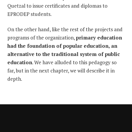
Quetzal to issue certificates and diplomas to
EPRODEP students.
On the other hand, like the rest of the projects and
programs of the organization,
primary education
had the foundation of popular education, an
alternative to the traditional system of public
education
. We have alluded to this pedagogy so
far, but in the next chapter, we will describe it in
depth.