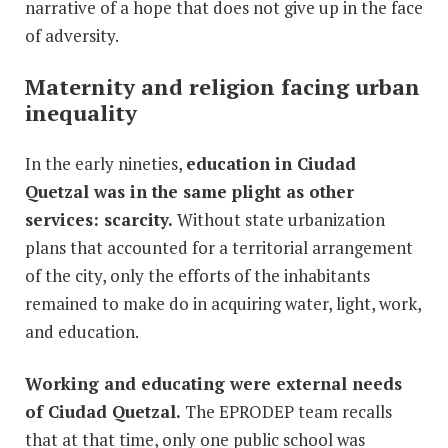
narrative of a hope that does not give up in the face
of adversity.
Maternity and religion facing urban
inequality
In the early nineties,
education in Ciudad
Quetzal was in the same plight as other
services: scarcity.
Without state urbanization
plans that accounted for a territorial arrangement
of the city, only the efforts of the inhabitants
remained to make do in acquiring water, light, work,
and education.
Working and educating were external needs
of Ciudad Quetzal.
The EPRODEP team recalls
that at that time, only one public school was