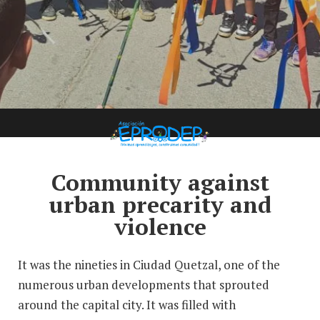
Case Study: EPRODEP
Community against
urban precarity and
violence
It was the nineties in Ciudad Quetzal, one of the
numerous urban developments that sprouted
around the capital city. It was filled with