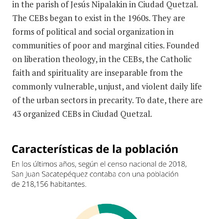
in the parish of Jesús Nipalakin in Ciudad Quetzal.
The CEBs began to exist in the 1960s. They are
forms of political and social organization in
communities of poor and marginal cities. Founded
on liberation theology, in the CEBs, the Catholic
faith and spirituality are inseparable from the
commonly vulnerable, unjust, and violent daily life
of the urban sectors in precarity. To date, there are
43 organized CEBs in Ciudad Quetzal.