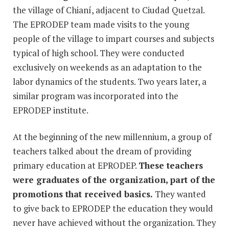
the village of Chianí, adjacent to Ciudad Quetzal.
The EPRODEP team made visits to the young
people of the village to impart courses and subjects
typical of high school. They were conducted
exclusively on weekends as an adaptation to the
labor dynamics of the students. Two years later, a
similar program was incorporated into the
EPRODEP institute.
At the beginning of the new millennium, a group of
teachers talked about the dream of providing
primary education at EPRODEP.
These teachers
were graduates of the organization, part of the
promotions that received basics.
They wanted
to give back to EPRODEP the education they would
never have achieved without the organization. They