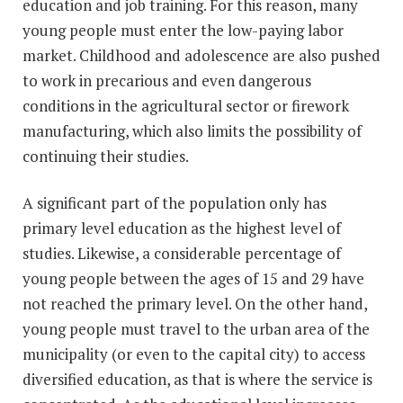
education and job training. For this reason, many
young people must enter the low-paying labor
market. Childhood and adolescence are also pushed
to work in precarious and even dangerous
conditions in the agricultural sector or firework
manufacturing, which also limits the possibility of
continuing their studies.
A significant part of the population only has
primary level education as the highest level of
studies. Likewise, a considerable percentage of
young people between the ages of 15 and 29 have
not reached the primary level. On the other hand,
young people must travel to the urban area of the
municipality (or even to the capital city) to access
diversified education, as that is where the service is